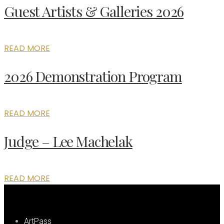
Guest Artists & Galleries 2026
READ MORE
2026 Demonstration Program
READ MORE
Judge – Lee Machelak
READ MORE
ArtPass