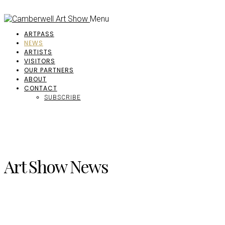
Menu
ARTPASS
NEWS
ARTISTS
VISITORS
OUR PARTNERS
ABOUT
CONTACT
SUBSCRIBE
Art Show News